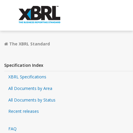
The XBRL Standard
Specification Index
XBRL Specifications
All Documents by Area
All Documents by Status
Recent releases
FAQ