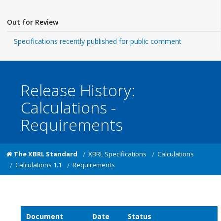
Out for Review
Specifications recently published for public comment
Release History:
Calculations -
Requirements
The XBRL Standard
XBRL Specifications
Calculations
Calculations 1.1
Requirements
Document
Date
Status