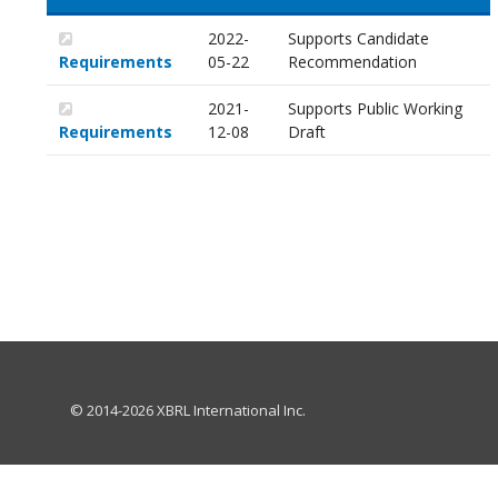
2022-
Supports Candidate
Requirements
05-22
Recommendation
2021-
Supports Public Working
Requirements
12-08
Draft
© 2014-2026 XBRL International Inc.