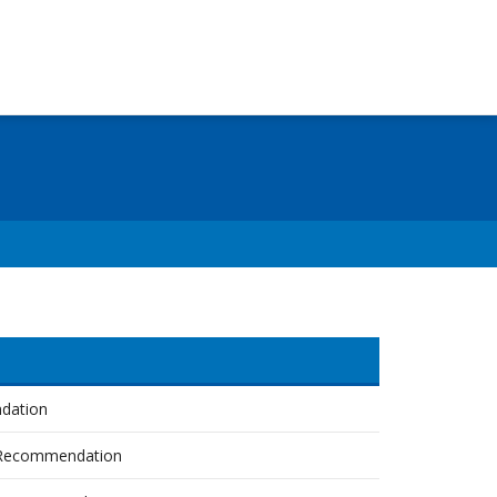
dation
Recommendation