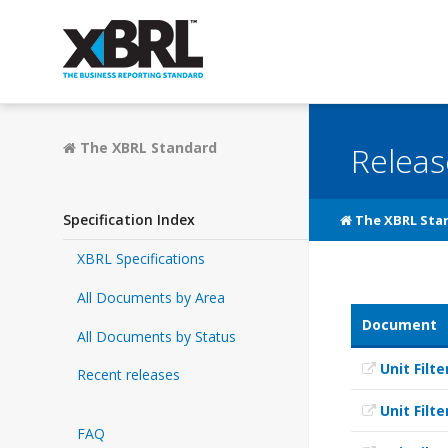
The XBRL Standard
Releas
Specification Index
The XBRL Sta
XBRL Specifications
All Documents by Area
Document
All Documents by Status
Unit Filte
Recent releases
Unit Filte
FAQ