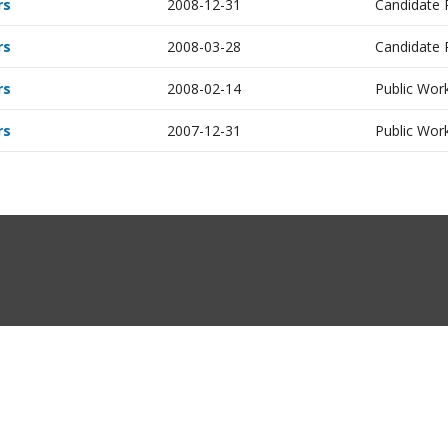
rs
2008-12-31
Candidate
rs
2008-03-28
Candidate
rs
2008-02-14
Public Work
rs
2007-12-31
Public Work