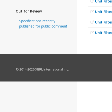
Unit Filte
Out for Review
Unit Filte
Specifications recently
Unit Filte
published for public comment
Unit Filte
© 2014-2026 XBRL International Inc.