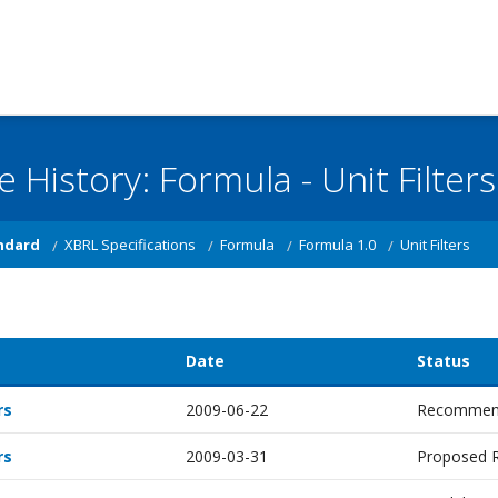
e History: Formula - Unit Filters
ndard
XBRL Specifications
Formula
Formula 1.0
Unit Filters
Date
Status
rs
2009-06-22
Recommen
rs
2009-03-31
Proposed 