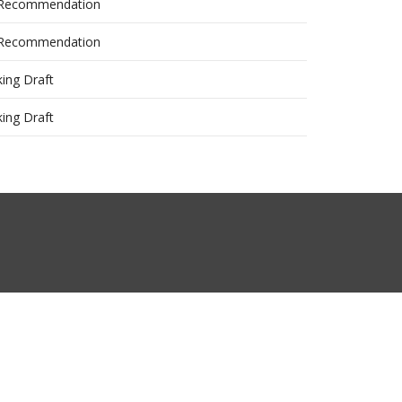
 Recommendation
 Recommendation
ing Draft
ing Draft