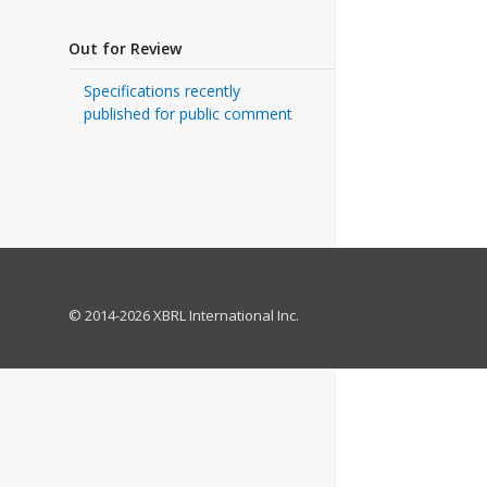
Out for Review
Specifications recently
published for public comment
© 2014-2026 XBRL International Inc.