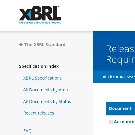
The XBRL Standard
Releas
Requi
Specification Index
The XBRL Sta
XBRL Specifications
All Documents by Area
All Documents by Status
Document
Recent releases
Accountin
FAQ