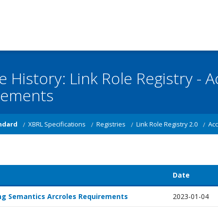
e History: Link Role Registry -
rements
ndard
XBRL Specifications
Registries
Link Role Registry 2.0
Acc
Date
g Semantics Arcroles Requirements
2023-01-04