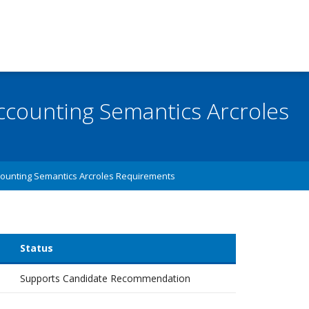
 Accounting Semantics Arcroles
ounting Semantics Arcroles Requirements
Status
Supports Candidate Recommendation