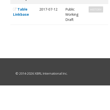
Table
2017-07-12
Public
HISTORY
Linkbase
Working
Draft
© 2014-2026 XBRL International Inc.