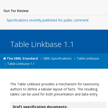
Out for Review
Specifications recently published for public comment
Table Linkbase 1.1
The XBRL Standard
XBRL Specifications
Table Linkbase
Table Linkbase 1.1
The Table Linkbase provides a mechanism for taxonomy
authors to define a tabular layout of facts. The resulting
tables can be used for both presentation and data entry.
Draft specification documents: