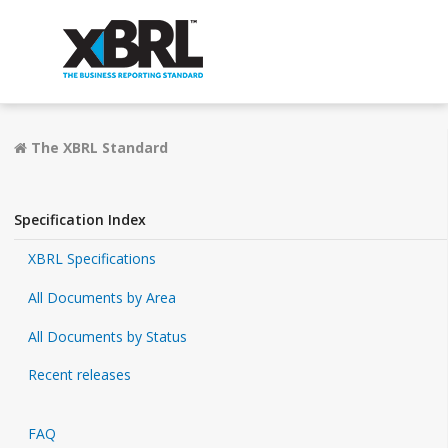
The XBRL Standard
Specification Index
XBRL Specifications
All Documents by Area
All Documents by Status
Recent releases
FAQ