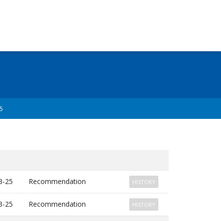
5
3-25
Recommendation
HISTORY
3-25
Recommendation
HISTORY