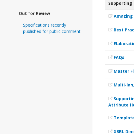
Supporting
Out for Review
Amazing 
Specifications recently
Best Prac
published for public comment
Elaborati
FAQs
Master Fi
Multi-lan
Supportin
Attribute H
Templates
XBRL Dim