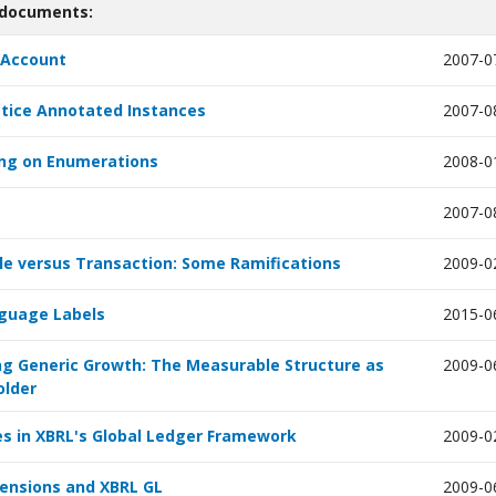
 documents:
Account
2007-0
tice Annotated Instances
2007-0
ng on Enumerations
2008-0
2007-0
le versus Transaction: Some Ramifications
2009-0
guage Labels
2015-0
g Generic Growth: The Measurable Structure as
2009-0
older
 in XBRL's Global Ledger Framework
2009-0
ensions and XBRL GL
2009-0