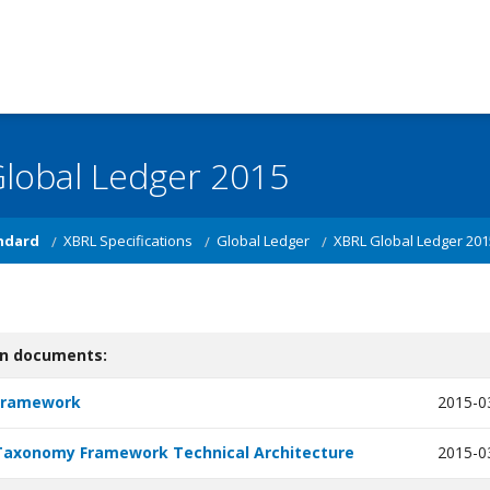
lobal Ledger 2015
ndard
XBRL Specifications
Global Ledger
XBRL Global Ledger 201
on documents:
Framework
2015-0
Taxonomy Framework Technical Architecture
2015-0