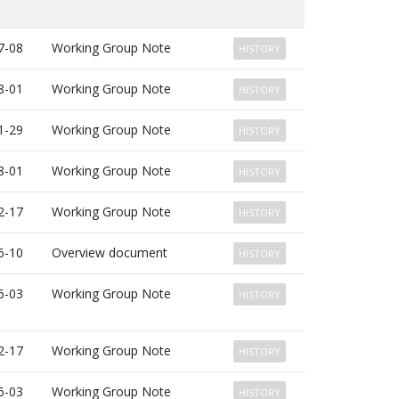
7-08
Working Group Note
HISTORY
8-01
Working Group Note
HISTORY
1-29
Working Group Note
HISTORY
8-01
Working Group Note
HISTORY
2-17
Working Group Note
HISTORY
6-10
Overview document
HISTORY
6-03
Working Group Note
HISTORY
2-17
Working Group Note
HISTORY
6-03
Working Group Note
HISTORY