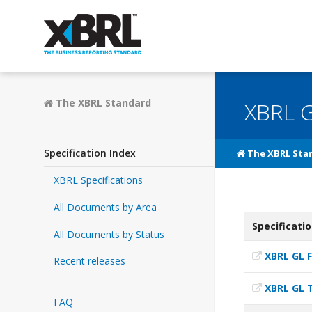
The XBRL Standard
XBRL G
Specification Index
The XBRL Sta
XBRL Specifications
All Documents by Area
Specificati
All Documents by Status
XBRL GL 
Recent releases
XBRL GL 
FAQ