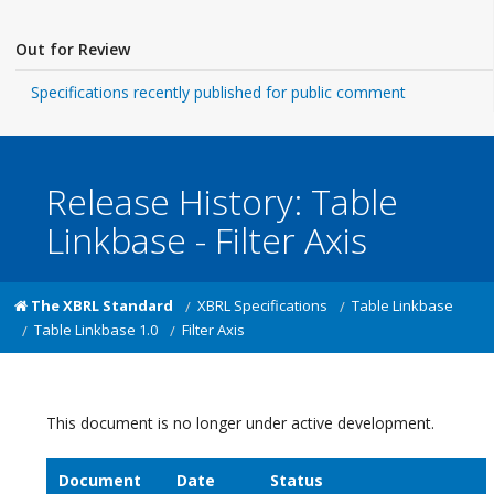
Out for Review
Specifications recently published for public comment
Release History: Table
Linkbase - Filter Axis
The XBRL Standard
XBRL Specifications
Table Linkbase
Table Linkbase 1.0
Filter Axis
This document is no longer under active development.
Document
Date
Status