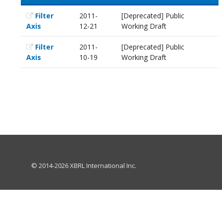
Filter
2011-
[Deprecated] Public
Axis
12-21
Working Draft
Filter
2011-
[Deprecated] Public
Axis
10-19
Working Draft
© 2014-2026 XBRL International Inc.