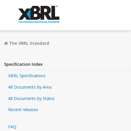
The XBRL Standard
Specification Index
XBRL Specifications
All Documents by Area
All Documents by Status
Recent releases
FAQ