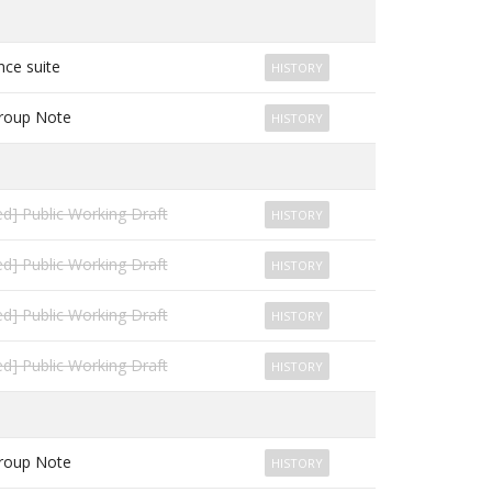
ce suite
HISTORY
roup Note
HISTORY
d] Public Working Draft
HISTORY
d] Public Working Draft
HISTORY
d] Public Working Draft
HISTORY
d] Public Working Draft
HISTORY
roup Note
HISTORY