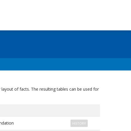
ayout of facts. The resulting tables can be used for
dation
HISTORY