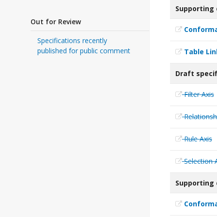
Supporting
Out for Review
Conforma
Specifications recently
published for public comment
Table Li
Draft speci
Filter Axis
Relationsh
Rule Axis
Selection 
Supporting 
Conforman