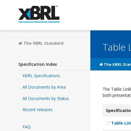
The XBRL Standard
Table 
Specification Index
The XBRL Sta
XBRL Specifications
All Documents by Area
The Table Link
both presentat
All Documents by Status
Recent releases
Specificati
Table Li
FAQ