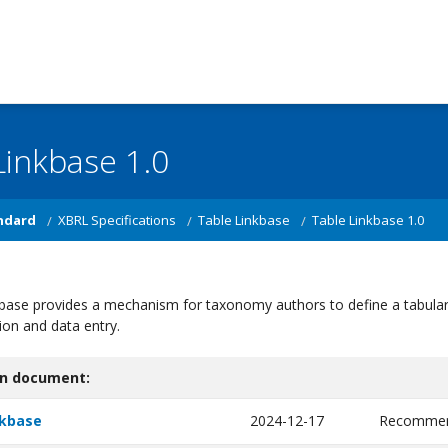
Linkbase 1.0
ndard
XBRL Specifications
Table Linkbase
Table Linkbase 1.0
base provides a mechanism for taxonomy authors to define a tabular l
ion and data entry.
on document:
nkbase
2024-12-17
Recommen