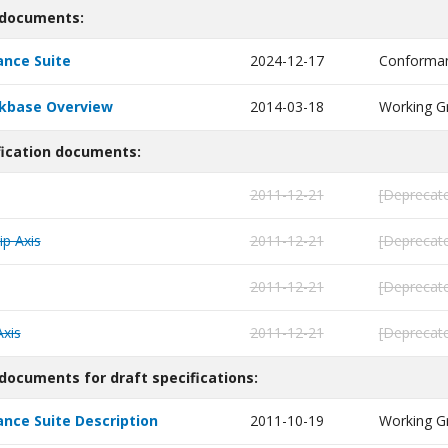
 documents:
nce Suite
2024-12-17
Conforman
nkbase Overview
2014-03-18
Working G
fication documents:
2011-12-21
[Deprecate
ip Axis
2011-12-21
[Deprecate
2011-12-21
[Deprecate
Axis
2011-12-21
[Deprecate
documents for draft specifications:
ce Suite Description
2011-10-19
Working G