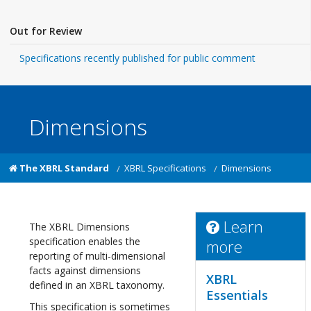
Out for Review
Specifications recently published for public comment
Dimensions
The XBRL Standard
XBRL Specifications
Dimensions
Learn
The XBRL Dimensions
specification enables the
more
reporting of multi-dimensional
facts against dimensions
XBRL
defined in an XBRL taxonomy.
Essentials
This specification is sometimes