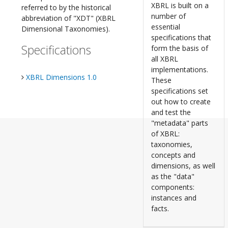
XBRL is built on a
referred to by the historical
number of
abbreviation of "XDT" (XBRL
essential
Dimensional Taxonomies).
specifications that
Specifications
form the basis of
all XBRL
implementations.
XBRL Dimensions 1.0
These
specifications set
out how to create
and test the
"metadata" parts
of XBRL:
taxonomies,
concepts and
dimensions, as well
as the "data"
components:
instances and
facts.