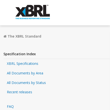
The XBRL Standard
Specification Index
XBRL Specifications
All Documents by Area
All Documents by Status
Recent releases
FAQ