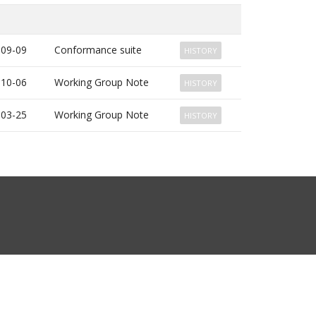
-09-09
Conformance suite
HISTORY
-10-06
Working Group Note
HISTORY
-03-25
Working Group Note
HISTORY