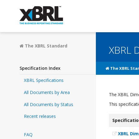
The XBRL Standard
XBRL D
Specification Index
The XBRL Sta
XBRL Specifications
All Documents by Area
The XBRL Dimen
This specifica
All Documents by Status
Recent releases
Specificati
XBRL Dim
FAQ