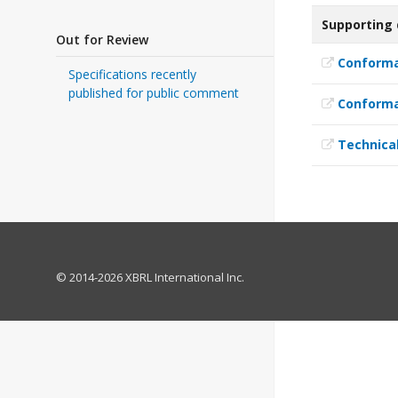
Supporting
Out for Review
Conforma
Specifications recently
published for public comment
Conforma
Technical
© 2014-2026 XBRL International Inc.