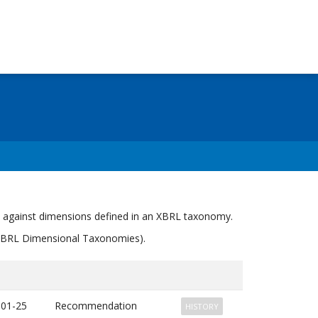
s against dimensions defined in an XBRL taxonomy.
" (XBRL Dimensional Taxonomies).
-01-25
Recommendation
HISTORY