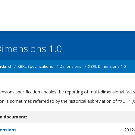
imensions 1.0
ndard
XBRL Specifications
Dimensions
XBRL Dimensions 1.0
sions specification enables the reporting of multi-dimensional fact
tion is sometimes referred to by the historical abbreviation of "XDT
on document:
ensions
2012