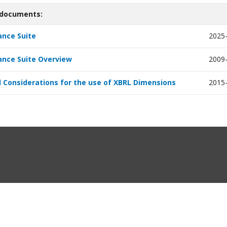
 documents:
nce Suite
2025
nce Suite Overview
2009
 Considerations for the use of XBRL Dimensions
2015