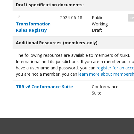
Draft specification documents:
2024-06-18
Public
HI
Transformation
Working
Rules Registry
Draft
Additional Resources (members-only)
The following resources are available to members of XBRL
International and its jurisdictions. If you are a member but d
have a username and password, you can
register for an acc
you are not a member, you can
learn more about membersh
TRR v6 Conformance Suite
Conformance
Suite