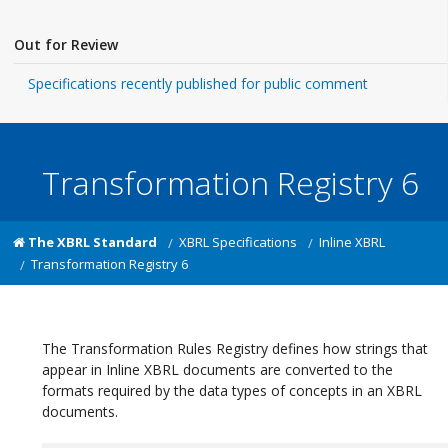
Out for Review
Specifications recently published for public comment
Transformation Registry 6
The XBRL Standard
XBRL Specifications
Inline XBRL
Transformation Registry 6
The Transformation Rules Registry defines how strings that
appear in Inline XBRL documents are converted to the
formats required by the data types of concepts in an XBRL
documents.