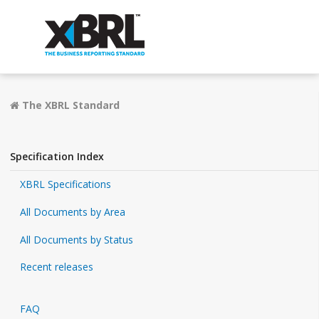
The XBRL Standard
Specification Index
XBRL Specifications
All Documents by Area
All Documents by Status
Recent releases
FAQ