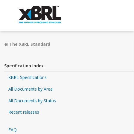
The XBRL Standard
Specification Index
XBRL Specifications
All Documents by Area
All Documents by Status
Recent releases
FAQ