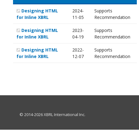
Designing HTML
2024-
Supports
for Inline XBRL
11-05
Recommendation
Designing HTML
2023-
Supports
for Inline XBRL
04-19
Recommendation
Designing HTML
2022-
Supports
for Inline XBRL
12-07
Recommendation
© 2014-2026 XBRL International Inc.