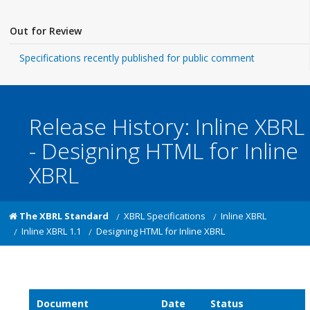
Out for Review
Specifications recently published for public comment
Release History: Inline XBRL
- Designing HTML for Inline
XBRL
The XBRL Standard
XBRL Specifications
Inline XBRL
Inline XBRL 1.1
Designing HTML for Inline XBRL
Document
Date
Status