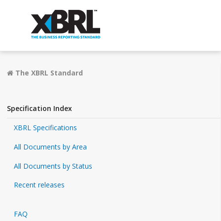
The XBRL Standard
Specification Index
XBRL Specifications
All Documents by Area
All Documents by Status
Recent releases
FAQ