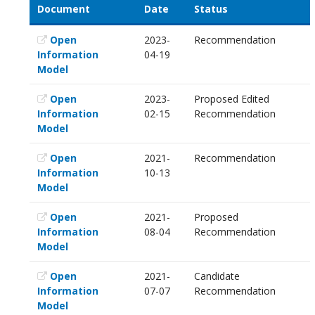
Document
Date
Status
Open
2023-
Recommendation
Information
04-19
Model
Open
2023-
Proposed Edited
Information
02-15
Recommendation
Model
Open
2021-
Recommendation
Information
10-13
Model
Open
2021-
Proposed
Information
08-04
Recommendation
Model
Open
2021-
Candidate
Information
07-07
Recommendation
Model