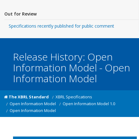
Out for Review
Specifications recently published for public comment
Release History: Open
Information Model - Open
Information Model
The XBRL Standard
XBRL Specifications
Open Information Model
Open Information Model 1.0
Open Information Model