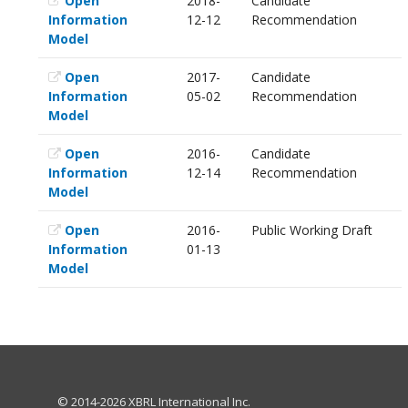
Open
2018-
Candidate
Information
12-12
Recommendation
Model
Open
2017-
Candidate
Information
05-02
Recommendation
Model
Open
2016-
Candidate
Information
12-14
Recommendation
Model
Open
2016-
Public Working Draft
Information
01-13
Model
© 2014-2026 XBRL International Inc.