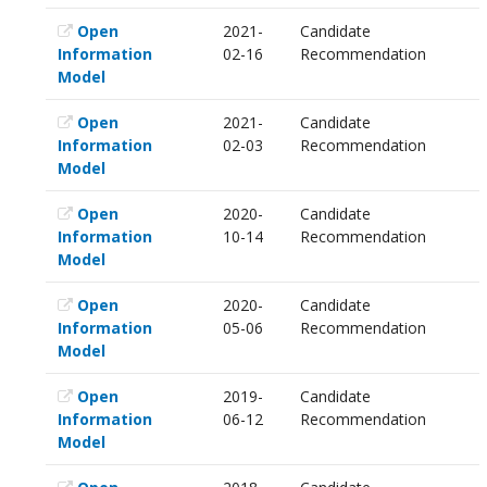
Open
2021-
Candidate
Information
02-16
Recommendation
Model
Open
2021-
Candidate
Information
02-03
Recommendation
Model
Open
2020-
Candidate
Information
10-14
Recommendation
Model
Open
2020-
Candidate
Information
05-06
Recommendation
Model
Open
2019-
Candidate
Information
06-12
Recommendation
Model