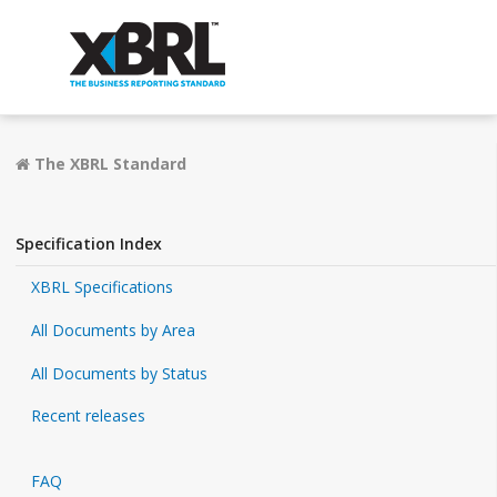
The XBRL Standard
Specification Index
XBRL Specifications
All Documents by Area
All Documents by Status
Recent releases
FAQ