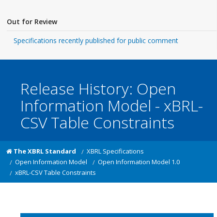
Out for Review
Specifications recently published for public comment
Release History: Open
Information Model - xBRL-
CSV Table Constraints
The XBRL Standard
XBRL Specifications
Open Information Model
Open Information Model 1.0
xBRL-CSV Table Constraints