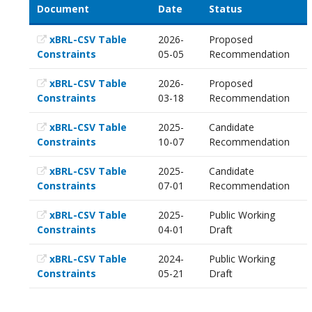
Document
Date
Status
xBRL-CSV Table
2026-
Proposed
Constraints
05-05
Recommendation
xBRL-CSV Table
2026-
Proposed
Constraints
03-18
Recommendation
xBRL-CSV Table
2025-
Candidate
Constraints
10-07
Recommendation
xBRL-CSV Table
2025-
Candidate
Constraints
07-01
Recommendation
xBRL-CSV Table
2025-
Public Working
Constraints
04-01
Draft
xBRL-CSV Table
2024-
Public Working
Constraints
05-21
Draft